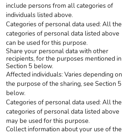
include persons from all categories of
individuals listed above.
Categories of personal data used: All the
categories of personal data listed above
can be used for this purpose.
Share your personal data with other
recipients, for the purposes mentioned in
Section 5 below.
Affected individuals: Varies depending on
the purpose of the sharing, see Section 5
below.
Categories of personal data used: All the
categories of personal data listed above
may be used for this purpose.
Collect information about your use of the