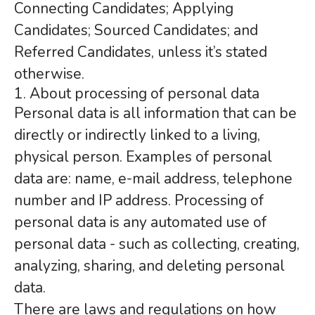
Connecting Candidates; Applying
Candidates; Sourced Candidates; and
Referred Candidates, unless it’s stated
otherwise.
1. About processing of personal data
Personal data is all information that can be
directly or indirectly linked to a living,
physical person. Examples of personal
data are: name, e-mail address, telephone
number and IP address. Processing of
personal data is any automated use of
personal data - such as collecting, creating,
analyzing, sharing, and deleting personal
data.
There are laws and regulations on how