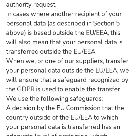
authority request.
In cases where another recipient of your
personal data (as described in Section 5
above) is based outside the EU/EEA, this
will also mean that your personal data is
transferred outside the EU/EEA.
When we, or one of our suppliers, transfer
your personal data outside the EU/EEA, we
will ensure that a safeguard recognized by
the GDPR is used to enable the transfer.
We use the following safeguards:
A decision by the EU Commission that the
country outside of the EU/EEA to which
your personal data is transferred has an