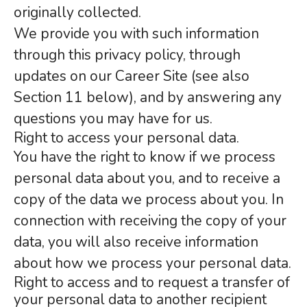
originally collected.
We provide you with such information
through this privacy policy, through
updates on our Career Site (see also
Section 11 below), and by answering any
questions you may have for us.
Right to access your personal data.
You have the right to know if we process
personal data about you, and to receive a
copy of the data we process about you. In
connection with receiving the copy of your
data, you will also receive information
about how we process your personal data.
Right to access and to request a transfer of
your personal data to another recipient