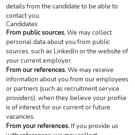
details from the candidate to be able to
contact you.
Candidates
From public sources.
We may collect
personal data about you from public
sources, such as LinkedIn or the website of
your current employer.
From our references.
We may receive
information about you from our employees
or partners (such as recruitment service
providers), when they believe your profile
is of interest for our current or future
vacancies.
From your references.
If you provide us