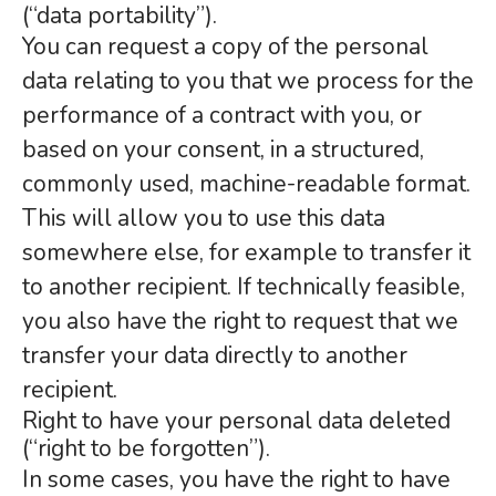
(“data portability”).
You can request a copy of the personal
data relating to you that we process for the
performance of a contract with you, or
based on your consent, in a structured,
commonly used, machine-readable format.
This will allow you to use this data
somewhere else, for example to transfer it
to another recipient. If technically feasible,
you also have the right to request that we
transfer your data directly to another
recipient.
Right to have your personal data deleted
(“right to be forgotten”).
In some cases, you have the right to have