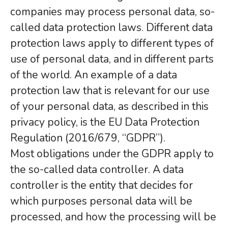
companies may process personal data, so-
called data protection laws. Different data
protection laws apply to different types of
use of personal data, and in different parts
of the world. An example of a data
protection law that is relevant for our use
of your personal data, as described in this
privacy policy, is the EU Data Protection
Regulation (2016/679, “GDPR”).
Most obligations under the GDPR apply to
the so-called data controller. A data
controller is the entity that decides for
which purposes personal data will be
processed, and how the processing will be