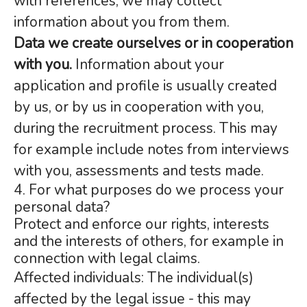
with references, we may collect
information about you from them.
Data we create ourselves or in cooperation
with you.
Information about your
application and profile is usually created
by us, or by us in cooperation with you,
during the recruitment process. This may
for example include notes from interviews
with you, assessments and tests made.
4. For what purposes do we process your
personal data?
Protect and enforce our rights, interests
and the interests of others, for example in
connection with legal claims.
Affected individuals: The individual(s)
affected by the legal issue - this may