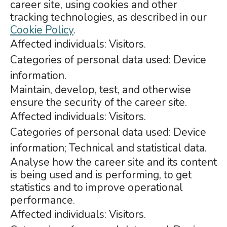
career site, using cookies and other
tracking technologies, as described in our
Cookie Policy
.
Affected individuals: Visitors.
Categories of personal data used: Device
information.
Maintain, develop, test, and otherwise
ensure the security of the career site.
Affected individuals: Visitors.
Categories of personal data used: Device
information; Technical and statistical data.
Analyse how the career site and its content
is being used and is performing, to get
statistics and to improve operational
performance.
Affected individuals: Visitors.