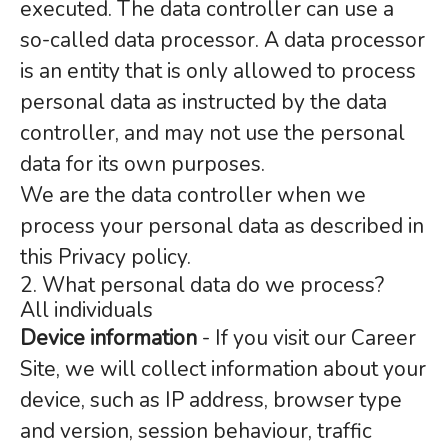
executed. The data controller can use a
so-called data processor. A data processor
is an entity that is only allowed to process
personal data as instructed by the data
controller, and may not use the personal
data for its own purposes.
We are the data controller when we
process your personal data as described in
this Privacy policy.
2. What personal data do we process?
All individuals
Device information
- If you visit our Career
Site, we will collect information about your
device, such as IP address, browser type
and version, session behaviour, traffic