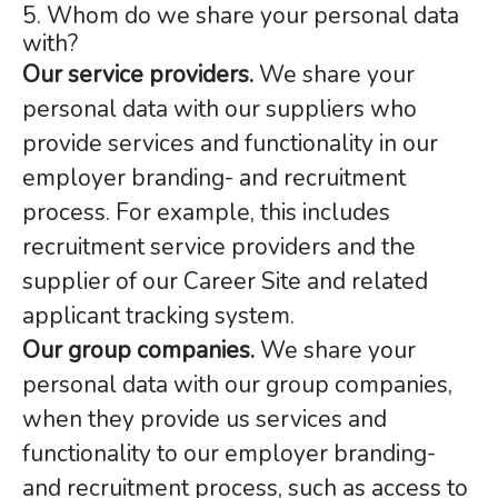
5. Whom do we share your personal data
with?
Our service providers.
We share your
personal data with our suppliers who
provide services and functionality in our
employer branding- and recruitment
process. For example, this includes
recruitment service providers and the
supplier of our Career Site and related
applicant tracking system.
Our group companies.
We share your
personal data with our group companies,
when they provide us services and
functionality to our employer branding-
and recruitment process, such as access to