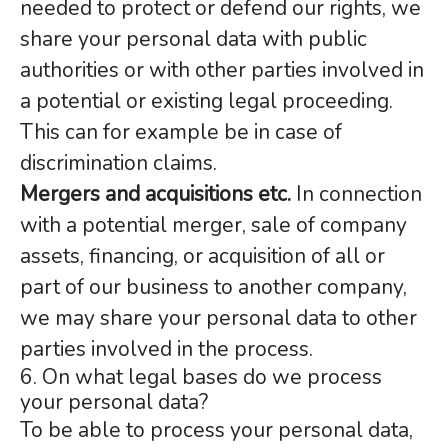
needed to protect or defend our rights, we
share your personal data with public
authorities or with other parties involved in
a potential or existing legal proceeding.
This can for example be in case of
discrimination claims.
Mergers and acquisitions etc.
In connection
with a potential merger, sale of company
assets, financing, or acquisition of all or
part of our business to another company,
we may share your personal data to other
parties involved in the process.
6. On what legal bases do we process
your personal data?
To be able to process your personal data,