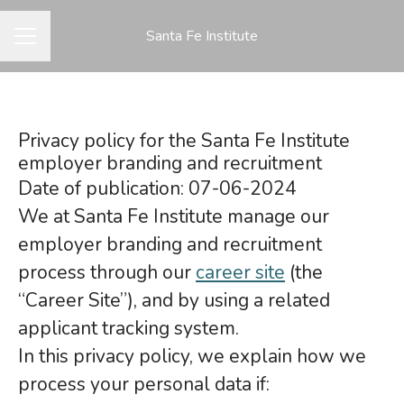
Santa Fe Institute
CAREER MENU
Privacy policy for the Santa Fe Institute
employer branding and recruitment
Date of publication: 07-06-2024
We at Santa Fe Institute manage our
employer branding and recruitment
process through our
career site
(the
“Career Site”), and by using a related
applicant tracking system.
In this privacy policy, we explain how we
process your personal data if: