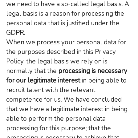
we need to have a so-called legal basis. A
legal basis is a reason for processing the
personal data that is justified under the
GDPR.
When we process your personal data for
the purposes described in this Privacy
Policy, the legal basis we rely on is
normally that the
processing is necessary
for our legitimate interest
in being able to
recruit talent with the relevant
competence for us. We have concluded
that we have a legitimate interest in being
able to perform the personal data
processing for this purpose; that the
processing is necessary to achieve that