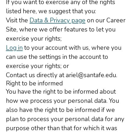
If you want to exercise any of the rights
listed here, we suggest that you:
Visit the
Data & Privacy page
on our Career
Site, where we offer features to let you
exercise your rights;
Log in
to your account with us, where you
can use the settings in the account to
exercise your rights; or
Contact us directly at ariel@santafe.edu.
Right to be informed
You have the right to be informed about
how we process your personal data. You
also have the right to be informed if we
plan to process your personal data for any
purpose other than that for which it was