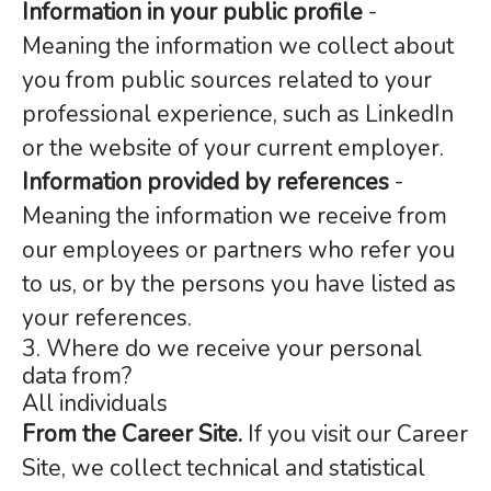
Information in your public profile
-
Meaning the information we collect about
you from public sources related to your
professional experience, such as LinkedIn
or the website of your current employer.
Information provided by references
-
Meaning the information we receive from
our employees or partners who refer you
to us, or by the persons you have listed as
your references.
3. Where do we receive your personal
data from?
All individuals
From the Career Site.
If you visit our Career
Site, we collect technical and statistical