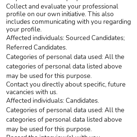
Collect and evaluate your professional
profile on our own initiative. This also
includes communicating with you regarding
your profile.
Affected individuals: Sourced Candidates;
Referred Candidates.
Categories of personal data used: All the
categories of personal data listed above
may be used for this purpose.
Contact you directly about specific, future
vacancies with us.
Affected individuals: Candidates.
Categories of personal data used: All the
categories of personal data listed above
may be used for this purpose.