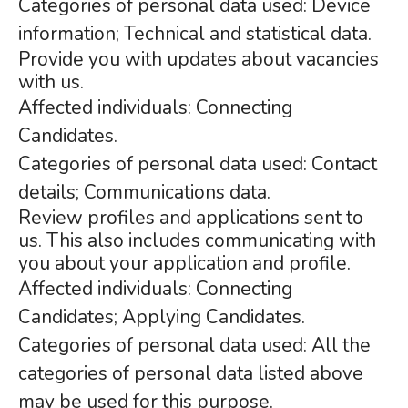
Categories of personal data used: Device
information; Technical and statistical data.
Provide you with updates about vacancies
with us.
Affected individuals: Connecting
Candidates.
Categories of personal data used: Contact
details; Communications data.
Review profiles and applications sent to
us. This also includes communicating with
you about your application and profile.
Affected individuals: Connecting
Candidates; Applying Candidates.
Categories of personal data used: All the
categories of personal data listed above
may be used for this purpose.