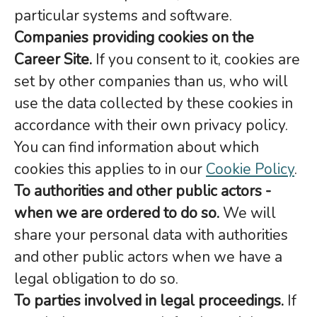
particular systems and software.
Companies providing cookies on the
Career Site.
If you consent to it, cookies are
set by other companies than us, who will
use the data collected by these cookies in
accordance with their own privacy policy.
You can find information about which
cookies this applies to in our
Cookie Policy
.
To authorities and other public actors -
when we are ordered to do so.
We will
share your personal data with authorities
and other public actors when we have a
legal obligation to do so.
To parties involved in legal proceedings.
If