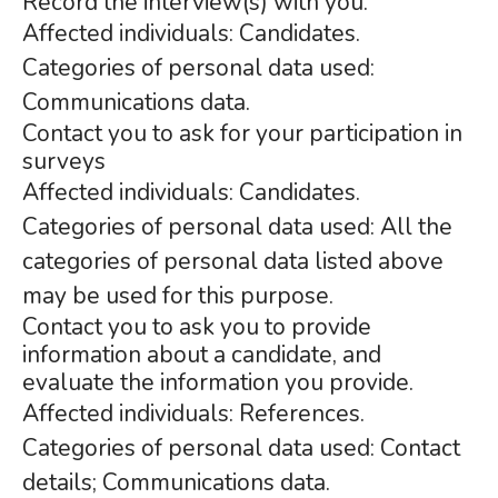
Record the interview(s) with you.
Affected individuals: Candidates.
Categories of personal data used:
Communications data.
Contact you to ask for your participation in
surveys
Affected individuals: Candidates.
Categories of personal data used: All the
categories of personal data listed above
may be used for this purpose.
Contact you to ask you to provide
information about a candidate, and
evaluate the information you provide.
Affected individuals: References.
Categories of personal data used: Contact
details; Communications data.