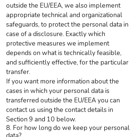
outside the EU/EEA, we also implement
appropriate technical and organizational
safeguards, to protect the personal data in
case of a disclosure. Exactly which
protective measures we implement
depends on what is technically feasible,
and sufficiently effective, for the particular
transfer.
If you want more information about the
cases in which your personal data is
transferred outside the EU/EEA you can
contact us using the contact details in
Section 9 and 10 below.
8. For how long do we keep your personal
data?