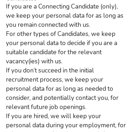
If you are a Connecting Candidate (only),
we keep your personal data for as long as
you remain connected with us.
For other types of Candidates, we keep
your personal data to decide if you are a
suitable candidate for the relevant
vacancy(ies) with us.
If you don’t succeed in the initial
recruitment process, we keep your
personal data for as long as needed to
consider, and potentially contact you, for
relevant future job openings.
If you are hired, we will keep your
personal data during your employment, for