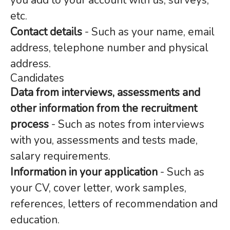
you add to your account with us, surveys,
etc.
Contact details
- Such as your name, email
address, telephone number and physical
address.
Candidates
Data from interviews, assessments and
other information from the recruitment
process
- Such as notes from interviews
with you, assessments and tests made,
salary requirements.
Information in your application
- Such as
your CV, cover letter, work samples,
references, letters of recommendation and
education.