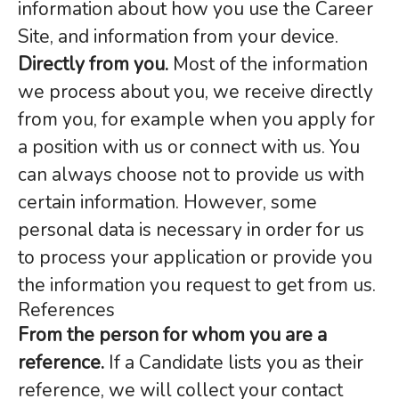
information about how you use the Career
Site, and information from your device.
Directly from you.
Most of the information
we process about you, we receive directly
from you, for example when you apply for
a position with us or connect with us. You
can always choose not to provide us with
certain information. However, some
personal data is necessary in order for us
to process your application or provide you
the information you request to get from us.
References
From the person for whom you are a
reference.
If a Candidate lists you as their
reference, we will collect your contact