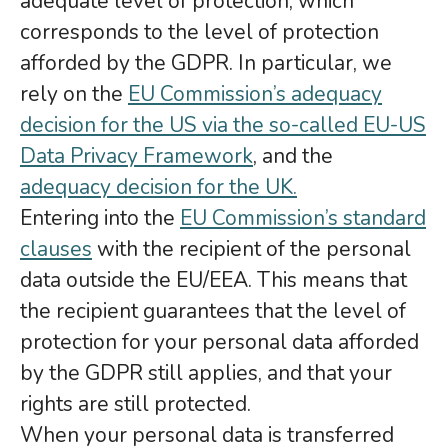
adequate level of protection, which
corresponds to the level of protection
afforded by the GDPR. In particular, we
rely on the
EU Commission’s adequacy
decision for the US via the so-called EU-US
Data Privacy Framework
, and the
adequacy decision for the UK.
Entering into the
EU Commission’s standard
clauses
with the recipient of the personal
data outside the EU/EEA. This means that
the recipient guarantees that the level of
protection for your personal data afforded
by the GDPR still applies, and that your
rights are still protected.
When your personal data is transferred