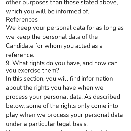
other purposes than those stated above,
which you will be informed of.
References
We keep your personal data for as long as
we keep the personal data of the
Candidate for whom you acted as a
reference.
9. What rights do you have, and how can
you exercise them?
In this section, you will find information
about the rights you have when we
process your personal data. As described
below, some of the rights only come into
play when we process your personal data
under a particular legal basis.