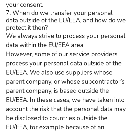
your consent.
7. When do we transfer your personal
data outside of the EU/EEA, and how do we
protect it then?
We always strive to process your personal
data within the EU/EEA area.
However, some of our service providers
process your personal data outside of the
EU/EEA. We also use suppliers whose
parent company, or whose subcontractor’s
parent company, is based outside the
EU/EEA. In these cases, we have taken into
account the risk that the personal data may
be disclosed to countries outside the
EU/EEA, for example because of an