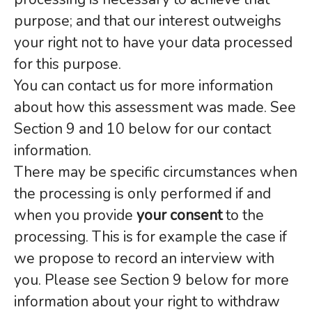
purpose; and that our interest outweighs
your right not to have your data processed
for this purpose.
You can contact us for more information
about how this assessment was made. See
Section 9 and 10 below for our contact
information.
There may be specific circumstances when
the processing is only performed if and
when you provide
your consent
to the
processing. This is for example the case if
we propose to record an interview with
you. Please see Section 9 below for more
information about your right to withdraw