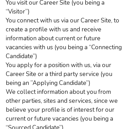
You visit our Career Site (you being a
“Visitor”)
You connect with us via our Career Site, to
create a profile with us and receive
information about current or future
vacancies with us (you being a “Connecting
Candidate”)
You apply for a position with us, via our
Career Site or a third party service (you
being an ”Applying Candidate”)
We collect information about you from
other parties, sites and services, since we
believe your profile is of interest for our
current or future vacancies (you being a
“Sourced Candidate”)