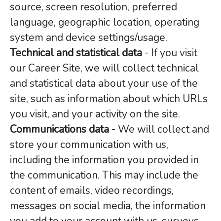
source, screen resolution, preferred
language, geographic location, operating
system and device settings/usage.
Technical and statistical data
- If you visit
our Career Site, we will collect technical
and statistical data about your use of the
site, such as information about which URLs
you visit, and your activity on the site.
Communications data
- We will collect and
store your communication with us,
including the information you provided in
the communication. This may include the
content of emails, video recordings,
messages on social media, the information