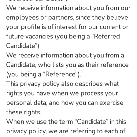
We receive information about you from our
employees or partners, since they believe
your profile is of interest for our current or
future vacancies (you being a “Referred
Candidate”)
We receive information about you from a
Candidate, who lists you as their reference
(you being a “Reference”).
This privacy policy also describes what
rights you have when we process your
personal data, and how you can exercise
these rights.
When we use the term “Candidate” in this
privacy policy, we are referring to each of