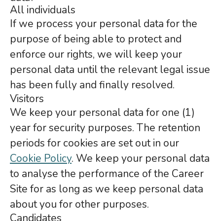
All individuals
If we process your personal data for the
purpose of being able to protect and
enforce our rights, we will keep your
personal data until the relevant legal issue
has been fully and finally resolved.
Visitors
We keep your personal data for one (1)
year for security purposes. The retention
periods for cookies are set out in our
Cookie Policy
. We keep your personal data
to analyse the performance of the Career
Site for as long as we keep personal data
about you for other purposes.
Candidates